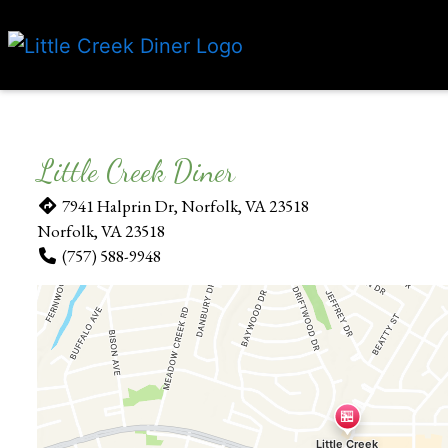
Little Creek Diner
7941 Halprin Dr, Norfolk, VA 23518
Norfolk, VA 23518
(757) 588-9948