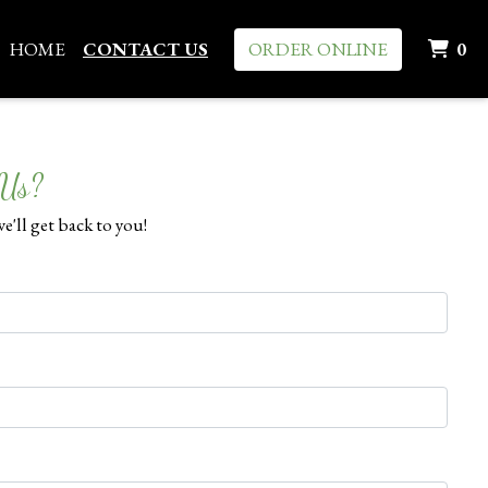
I
HOME
CONTACT US
ORDER ONLINE
0
 Us?
e'll get back to you!