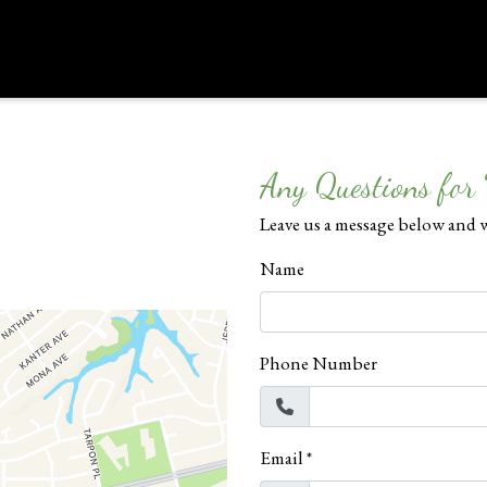
Contact Form
Any Questions for
Leave us a message below and w
Name
Phone Number
Email
*