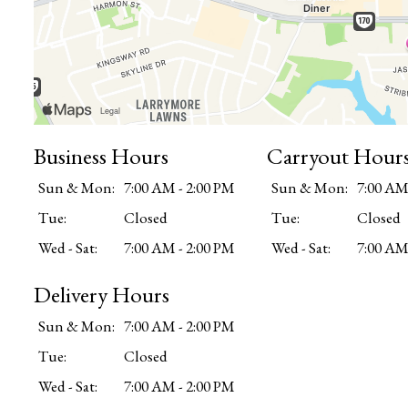
Business Hours
Carryout Hour
Sun & Mon:
7:00 AM - 2:00 PM
Sun & Mon:
7:00 AM
Tue:
Closed
Tue:
Closed
Wed - Sat:
7:00 AM - 2:00 PM
Wed - Sat:
7:00 AM
Delivery Hours
Sun & Mon:
7:00 AM - 2:00 PM
Tue:
Closed
Wed - Sat:
7:00 AM - 2:00 PM