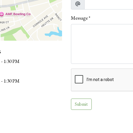
Message
*
s
 - 1:30 PM
 - 1:30 PM
Submit